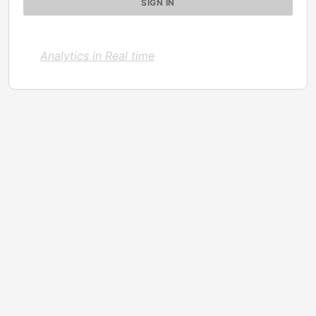
Analytics in Real time