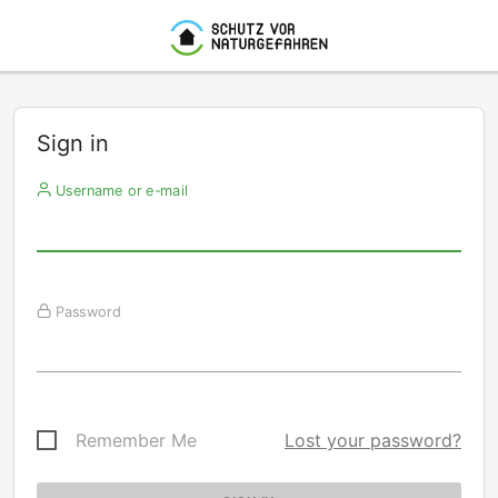
Sign in
Username or e-mail
Password
Remember Me
Lost your password?